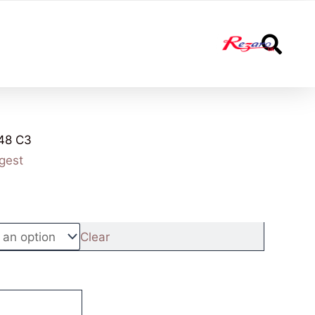
S
48 C3
gest
Clear