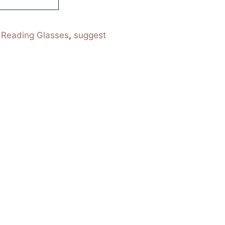
:
Reading Glasses
,
suggest