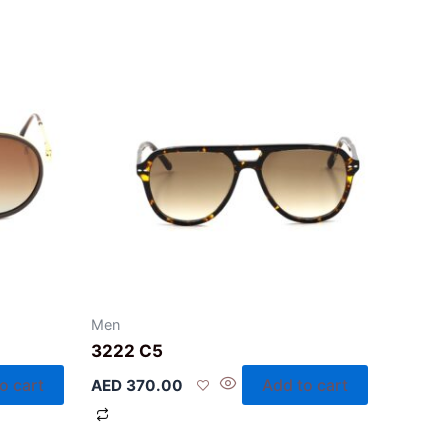
Men
3222 C5
o cart
Add to cart
AED
370.00