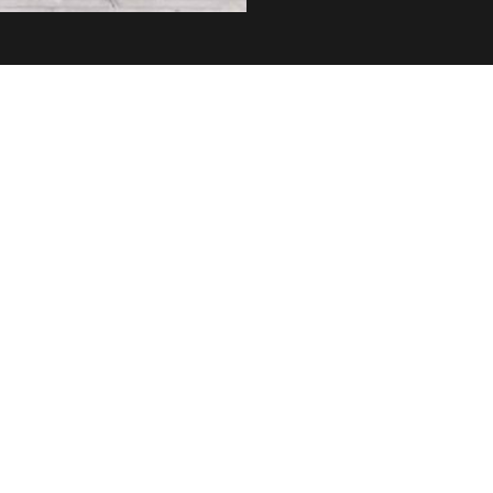
Home
About us
Shop now
Privacy policy