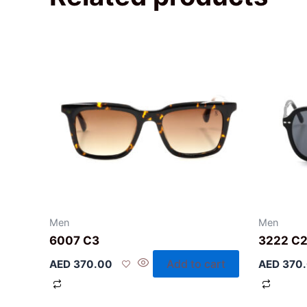
Men
Men
6007 C3
3222 C
Add to cart
AED
370.00
AED
370