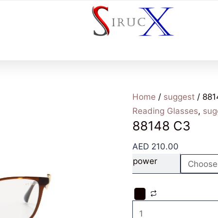
Home
/
suggest
/ 881
Reading Glasses
,
sug
88148 C3
AED
210.00
power