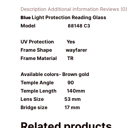
Description
Additional information
Reviews (0)
Blue
Light Protection Reading Glass
Model
88148 C3
UV Protection Yes
Frame Shape
wayfarer
Frame Material TR
Available colors- Brown gold
Temple Angle 90
Temple Length 140mm
Lens Size 53 mm
Bridge size 17 mm
Related products