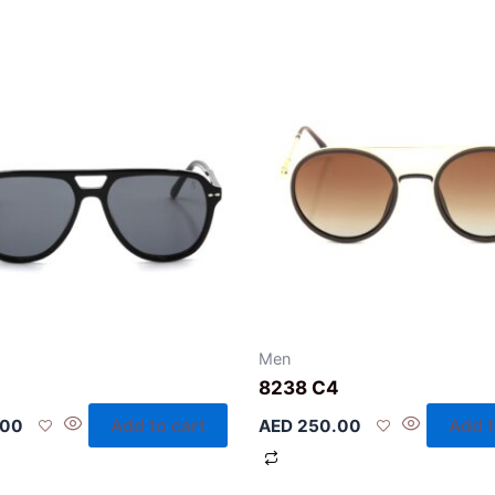
Men
2
8238 C4
Add to cart
Add t
.00
AED
250.00