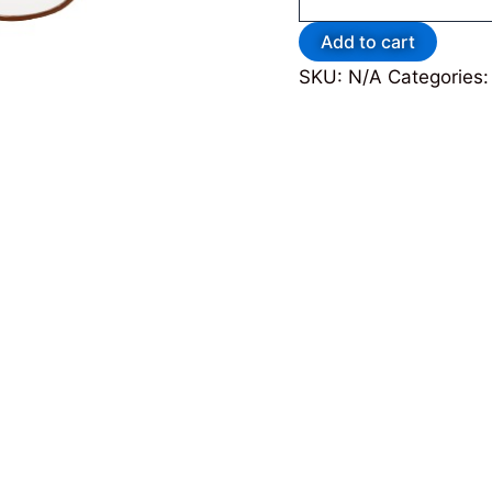
Add to cart
SKU:
N/A
Categories