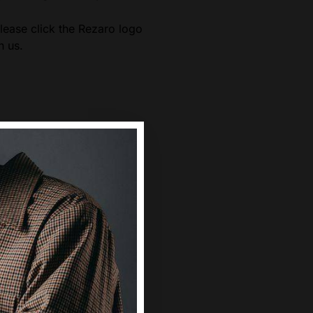
ease click the Rezaro logo
h us.