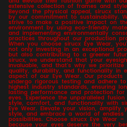
and elevate their fashion game with ou
extensive collection of frames and style
Beyond the physical appeal, sirucx sta
by our commitment to sustainability. 
strive to make a positive impact on th
environment by using eco-friendly mater
and implementing environmentally cons
practices throughout our production pr
When you choose sirucx Eye Wear, you'
not only investing in an exceptional pr
but also contributing to a greener futur
sirucx, we understand that your eyesigh
invaluable, and that's why we prioritize
quality, durability, and functionality in 
aspect of our Eye Wear. Our products
undergo rigorous testing and adhere to
highest industry standards, ensuring lo
lasting performance and protection for
eyes. Experience the unparalleled fusion
style, comfort, and functionality with si
Eye Wear. Elevate your vision, amplify 
style, and embrace a world of endless
possibilities. Choose sirucx Eye Wear –
because your eyes deserve the very bes