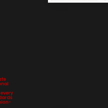
ate
onal
 every
dards
hion-