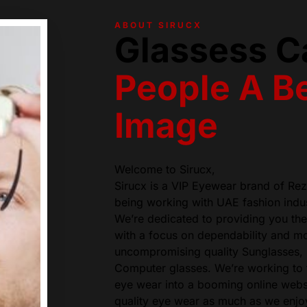
ABOUT SIRUCX
Glassess C
People A Be
Image
Welcome to Sirucx,
Sirucx is a VIP Eyewear brand of Re
being working with UAE fashion indus
We’re dedicated to providing you the 
with a focus on dependability and 
uncompromising quality Sunglasses,
Computer glasses. We’re working to t
eye wear into a booming online webs
quality eye wear as much as we enjoy