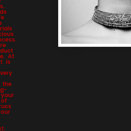
r
s.
nds
We
e
ials
cious
ocess.
re
oduct
e. At
t is
every
 the
ng-
 your
 of
rucx
your
t.