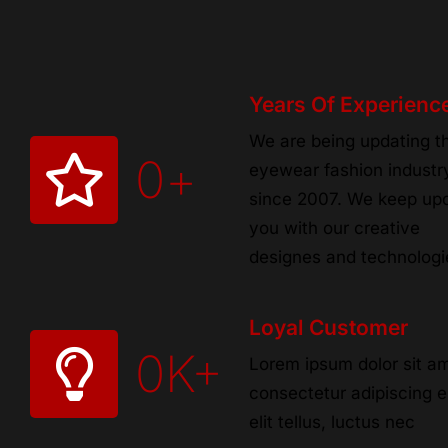
Years Of Experienc
We are being updating t
0
+
eyewear fashion industr
since 2007. We keep up
you with our creative
designes and technologi
Loyal Customer
0
K+
Lorem ipsum dolor sit am
consectetur adipiscing el
elit tellus, luctus nec