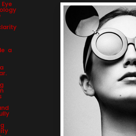
 Eye
ology
e
arity
de a
 a
ar.
ng
on
s
and
ully
ng
ity