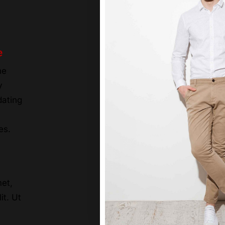
e
he
y
dating
es.
et,
it. Ut