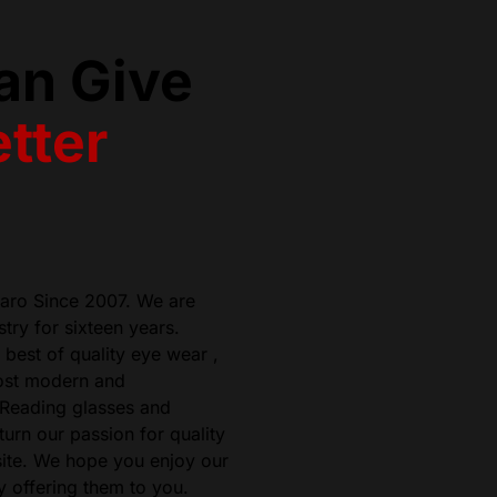
an Give
tter
zaro Since 2007. We are
try for sixteen years.
best of quality eye wear ,
most modern and
 Reading glasses and
urn our passion for quality
ite. We hope you enjoy our
 offering them to you.