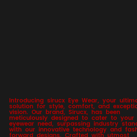
Introducing sirucx Eye Wear, your ultim
solution for style, comfort, and excepti
vision. Our brand, Sirucx, has been
meticulously designed to cater to your
eyewear need, surpassing industry stan
with our innovative technology and fas
forward designs. Crafted with utmost