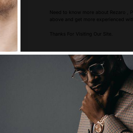
Need to know more about Rezaro , Pl
above and get more experienced wit
Thanks For Visiting Our Site.