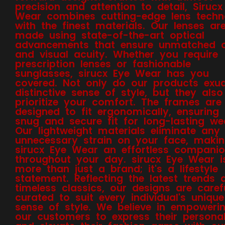
precision and attention to detail, Sirucx
Wear combines cutting-edge lens techn
with the finest materials. Our lenses ar
made using state-of-the-art optical
advancements that ensure unmatched cl
and visual acuity. Whether you require
prescription lenses or fashionable
sunglasses, sirucx Eye Wear has you
covered. Not only do our products exu
distinctive sense of style, but they also
prioritize your comfort. The frames are
designed to fit ergonomically, ensuring
snug and secure fit for long-lasting we
Our lightweight materials eliminate any
unnecessary strain on your face, maki
sirucx Eye Wear an effortless compani
throughout your day. sirucx Eye Wear i
more than just a brand; it's a lifestyle
statement. Reflecting the latest trends 
timeless classics, our designs are caref
curated to suit every individual's unique
sense of style. We believe in empoweri
our customers to express their personal