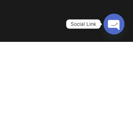
Social Link
Open c
Home