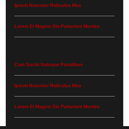
Ipsum Nascetur Ridiculus Mus
Lorem Et Magnis Dis Parturient Montes
Cum Sociis Natoque Penatibus
Ipsum Nascetur Ridiculus Mus
Lorem Et Magnis Dis Parturient Montes