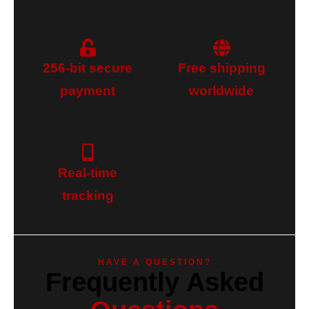
256-bit secure
Free shipping
payment
worldwide
Real-time
tracking
HAVE A QUESTION?
Frequently Asked