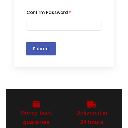
Confirm Password
*
Submit
Money back
Delivered in
guarantee​
24 hours