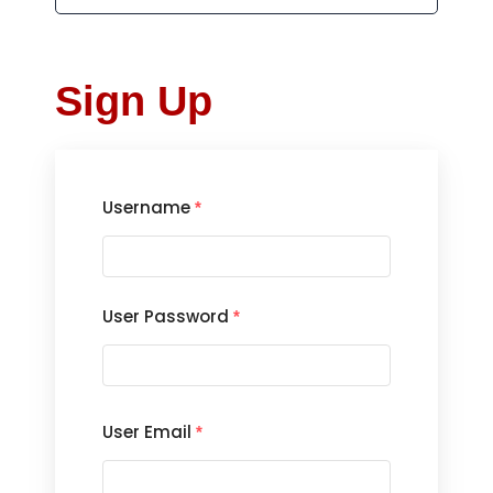
Sign Up
Username
*
User Password
*
User Email
*