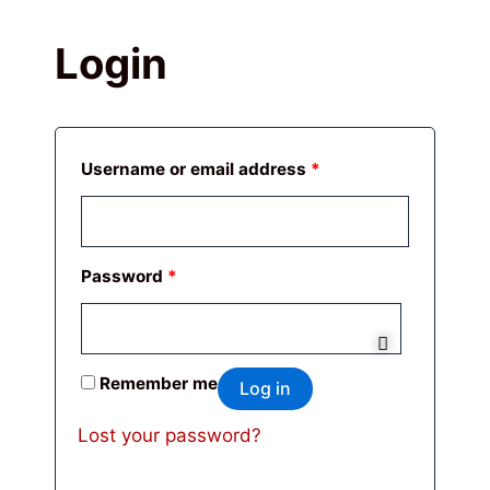
Login
Required
Required
Username or email address
*
Password
*
Remember me
Log in
Lost your password?