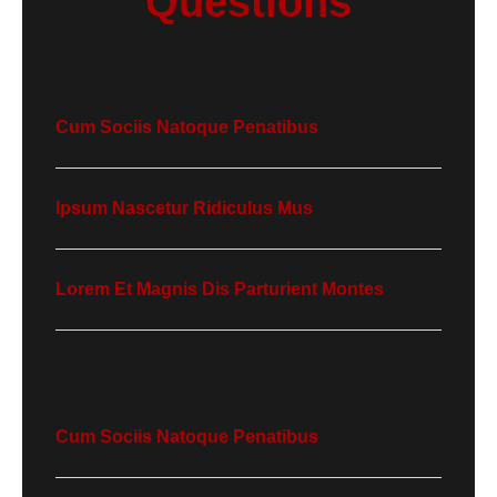
Questions
Cum Sociis Natoque Penatibus
Ipsum Nascetur Ridiculus Mus
Lorem Et Magnis Dis Parturient Montes
Cum Sociis Natoque Penatibus