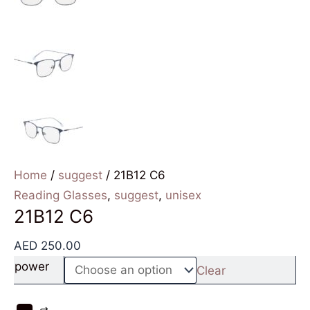
Home
/
suggest
/ 21B12 C6
Reading Glasses
,
suggest
,
unisex
21B12 C6
AED
250.00
power
Clear