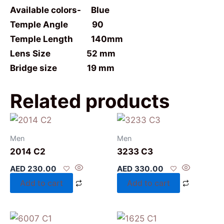
Available colors- Blue
Temple Angle 90
Temple Length 140mm
Lens Size 52 mm
Bridge size 19 mm
Related products
Men
Men
2014 C2
3233 C3
AED
230.00
AED
330.00
Add to cart
Add to cart