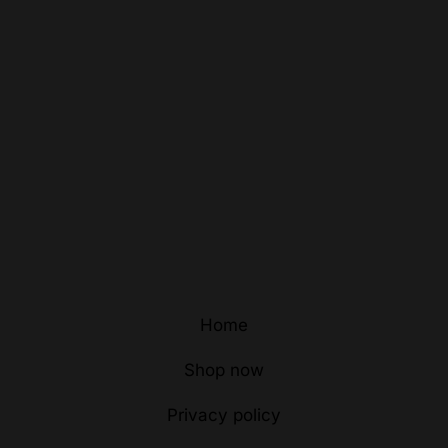
Home
Shop now
Privacy policy