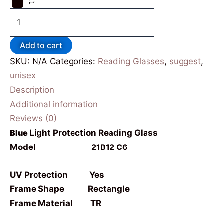
Add to cart
SKU:
N/A
Categories:
Reading Glasses
,
suggest
,
unisex
Description
Additional information
Reviews (0)
Blue
Light Protection Reading Glass
Model
21B12 C6
UV Protection Yes
Frame Shape Rectangle
Frame Material TR