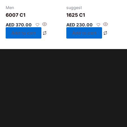
Men
suggest
6007 C1
1625 C1
AED
370.00
AED
230.00
Add to cart
Add to cart